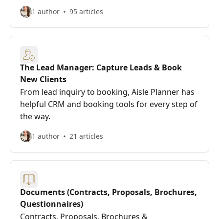
1 author
95 articles
The Lead Manager: Capture Leads & Book
New Clients
From lead inquiry to booking, Aisle Planner has
helpful CRM and booking tools for every step of
the way.
1 author
21 articles
Documents (Contracts, Proposals, Brochures,
Questionnaires)
Contracts, Proposals, Brochures &