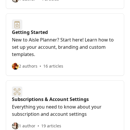
Getting Started
New to Aisle Planner? Start here! Learn how to
set up your account, branding and custom
templates.
2 authors
16 articles
Subscriptions & Account Settings
Everything you need to know about your
subscription and account settings
1 author
19 articles