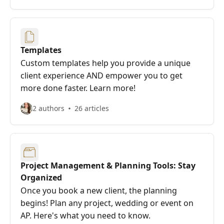
Templates
Custom templates help you provide a unique
client experience AND empower you to get
more done faster. Learn more!
2 authors
26 articles
Project Management & Planning Tools: Stay
Organized
Once you book a new client, the planning
begins! Plan any project, wedding or event on
AP. Here's what you need to know.