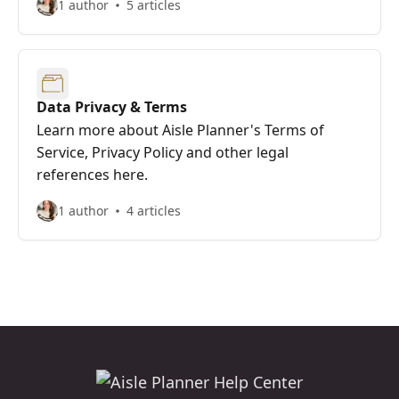
1 author
5 articles
Data Privacy & Terms
Learn more about Aisle Planner's Terms of
Service, Privacy Policy and other legal
references here.
1 author
4 articles