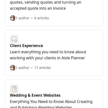
quotes, sending quotes and turning an
accepted quote into an invoice
1 author
6 articles
Client Experience
Learn everything you need to know about
working with your clients in Aisle Planner
1 author
17 articles
Wedding & Event Websites
Everything You Need to Know About Creating
and Publishing Wedding Websites