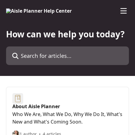
Skip to main content
How can we help you today?
Search for articles...
About Aisle Planner
Who We Are, What We Do, Why We Do It, What's
New and What's Coming Soon.
1 author
4 articles