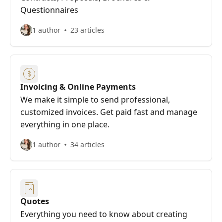
Questionnaires
1 author
23 articles
Invoicing & Online Payments
We make it simple to send professional,
customized invoices. Get paid fast and manage
everything in one place.
1 author
34 articles
Quotes
Everything you need to know about creating