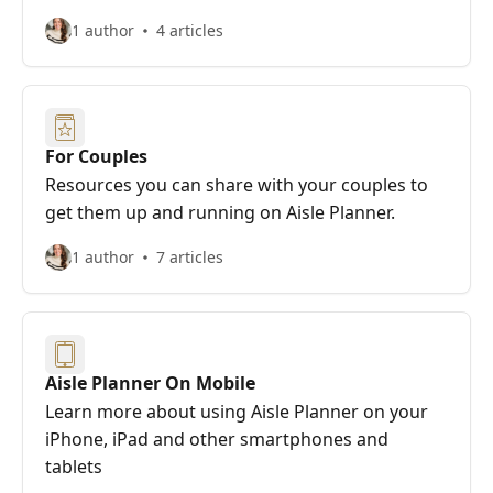
1 author
4 articles
For Couples
Resources you can share with your couples to
get them up and running on Aisle Planner.
1 author
7 articles
Aisle Planner On Mobile
Learn more about using Aisle Planner on your
iPhone, iPad and other smartphones and
tablets