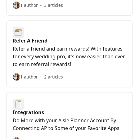
1 author
3 articles
Refer A Friend
Refer a friend and earn rewards! With features
for every wedding pro, it's now easier than ever
to earn referral rewards!
1 author
2 articles
Integrations
Do More with your Aisle Planner Account By
Connecting AP to Some of your Favorite Apps