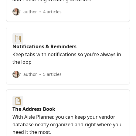
1 author
4 articles
Notifications & Reminders
Keep tabs with notifications so you're always in
the loop
1 author
5 articles
The Address Book
With Aisle Planner, you can keep your vendor
database neatly organized and right where you
need it the most.