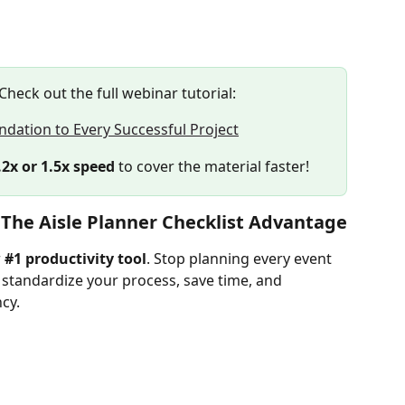
 Check out the full webinar tutorial:
ndation to Every Successful Project
.2x or 1.5x speed
 to cover the material faster!
 The Aisle Planner Checklist Advantage
 
#1 productivity tool
. Stop planning every event 
 standardize your process, save time, and 
ncy.