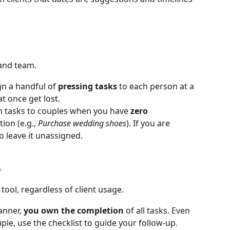
and team.
gn a handful of 
pressing tasks
 to each person at a 
t once get lost.
n tasks to couples when you have 
zero 
ion (e.g., 
Purchase wedding shoes
). If you are 
to leave it unassigned.
b
ool, regardless of client usage.
anner, 
you own the completion
 of all tasks. Even 
uple, use the checklist to guide your follow-up.