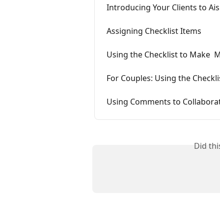
Introducing Your Clients to Ai
Assigning Checklist Items
Using the Checklist to Make  
For Couples: Using the Checkli
Using Comments to Collaborate
Did th