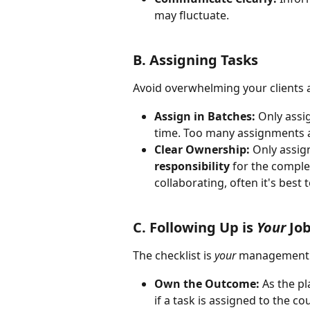
may fluctuate.
B. Assigning Tasks
Avoid overwhelming your clients 
Assign in Batches:
 Only assi
time. Too many assignments a
Clear Ownership:
 Only assig
responsibility
 for the complet
collaborating, often it's best 
C. Following Up is 
Your
 Jo
The checklist is 
your
 management t
Own the Outcome:
 As the pl
if a task is assigned to the co