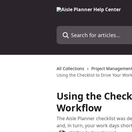
Skip to main content
Search for articles...
All Collections
Project Management 
Using the Checklist to Drive Your Wor
Using the Checkl
Workflow
The Aisle Planner checklist was 
and, in turn, your work days short