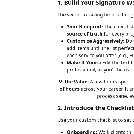
1. Build Your Signature 
The secret to saving time is doing
Your Blueprint:
 The checklist
source of truth
 for every pr
Customize Aggressively:
 Don
add items until the list perfec
each service you offer (e.g., 
Make It Yours:
 Edit the text 
professional, as you'll be usin
💡 
The Value:
 A few hours spent d
of hours
 across your career. It 
process sane, ev
2. Introduce the Checklist
Use your custom checklist to set c
Onboarding:
 Walk clients t