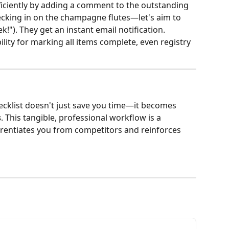
ficiently by adding a comment to the outstanding 
 checking in on the champagne flutes—let's aim to 
k!"). They get an instant email notification.
ility for marking all items complete, even registry 
cklist doesn't just save you time—it becomes 
s
. This tangible, professional workflow is a 
ferentiates you from competitors and reinforces 