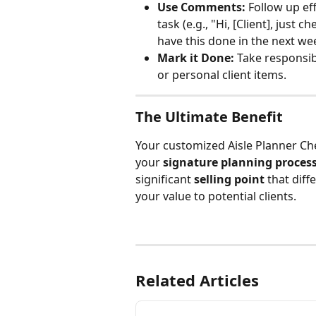
Use Comments:
 Follow up ef
task (e.g., "Hi, [Client], just
have this done in the next wee
Mark it Done:
 Take responsib
or personal client items.
The Ultimate Benefit
Your customized Aisle Planner Che
your 
signature planning proces
significant 
selling point
 that dif
your value to potential clients.
Related Articles