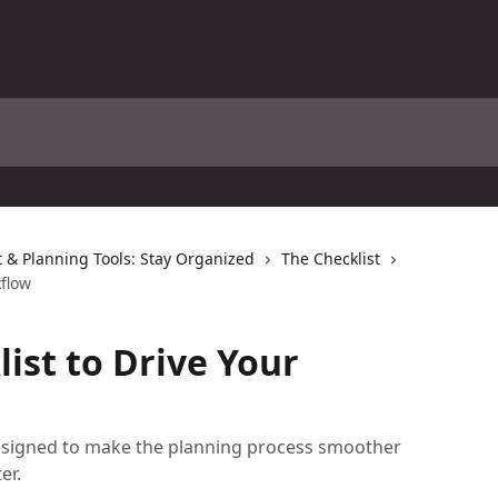
& Planning Tools: Stay Organized
The Checklist
kflow
ist to Drive Your
designed to make the planning process smoother
er.