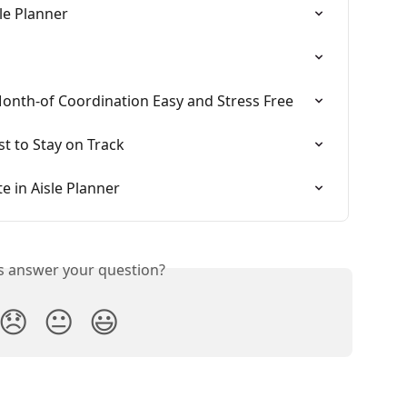
sle Planner
Month-of Coordination Easy and Stress Free
st to Stay on Track
 in Aisle Planner
is answer your question?
😞
😐
😃