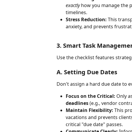
exactly
 how you manage the pl
timelines.
Stress Reduction:
 This trans
anxiety, and prevents frustrat
3. Smart Task Manageme
Use the checklist features strate
A. Setting Due Dates
Don't assign a hard due date to ev
Focus on the Critical:
 Only a
deadlines
 (e.g., vendor contr
Maintain Flexibility:
 This pr
vacations and prevents client
critical "due date" passes.
Communicate Clearly:
 Infor