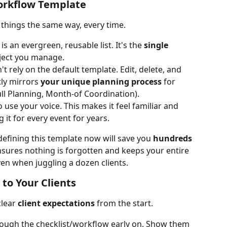
Workflow Template
 things the same way, every time.
 is an evergreen, reusable list. It's the 
single 
oject you manage.
't rely on the default template. Edit, delete, and 
tly mirrors 
your unique planning process
 for 
Full Planning, Month-of Coordination).
to use your voice. This makes it feel familiar and 
g it for every event for years.
efining this template now will save you 
hundreds 
ensures nothing is forgotten and keeps your entire 
en when juggling a dozen clients.
 to Your Clients
lear 
client expectations
 from the start.
hrough the checklist/workflow early on. Show them 