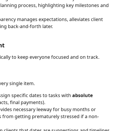
anning process, highlighting key milestones and 
parency manages expectations, alleviates client 
ing back-and-forth later. 
nt
gically to keep everyone focused and on track.
ery single item.
ssign specific dates to tasks with 
absolute 
acts, final payments).
ovides necessary leeway for busy months or 
s from getting prematurely stressed if a non-
m clients that dates are suggestions and timelines 