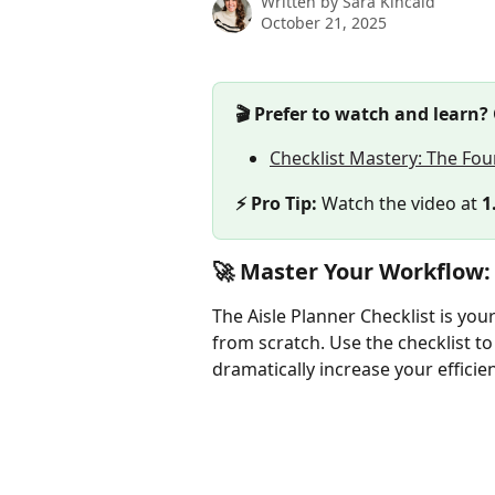
Written by
Sara Kincaid
October 21, 2025
🎬 Prefer to watch and learn?
Checklist Mastery: The Fou
⚡ Pro Tip:
 Watch the video at 
1
🚀 Master Your Workflow:
The Aisle Planner Checklist is your
from scratch. Use the checklist to
dramatically increase your efficie