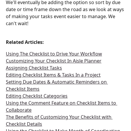
We'll eventually be adding the option so sort by due 
date or time frame down the road as we look at ways 
of making your tasks event easier to manage. We 
can't wait!
Related Articles:
Using The Checklist to Drive Your Workflow
Customizing Your Checklist In Aisle Planner
Assigning Checklist Tasks
Editing Checklist Items & Tasks In a Project
Setting Due Dates & Automatic Reminders on 
Checklist Items
Editing Checklist Categories
Using the Comment Feature on Checklist Items to 
Collaborate
The Benefits of Customizing Your Checklist with 
Checklist Details