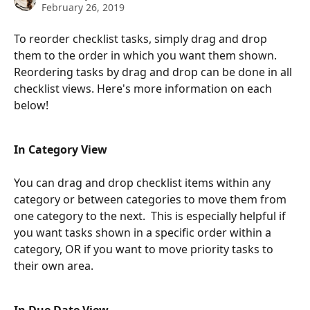
February 26, 2019
To reorder checklist tasks, simply drag and drop 
them to the order in which you want them shown. 
Reordering tasks by drag and drop can be done in all 
checklist views. Here's more information on each 
below!
In Category View
You can drag and drop checklist items within any 
category or between categories to move them from 
one category to the next.  This is especially helpful if 
you want tasks shown in a specific order within a 
category, OR if you want to move priority tasks to 
their own area.  