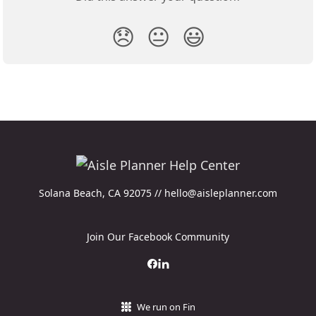
😞
😐
😃
Solana Beach, CA 92075 // hello@aisleplanner.com
Join Our Facebook Community
We run on Fin