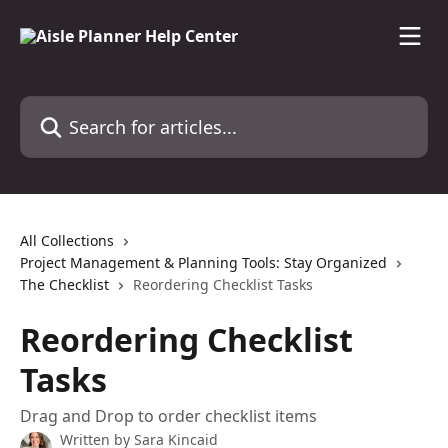
Skip to main content
Search for articles...
All Collections
Project Management & Planning Tools: Stay Organized
The Checklist
Reordering Checklist Tasks
Reordering Checklist
Tasks
Drag and Drop to order checklist items
Written by
Sara Kincaid