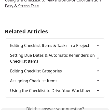
Using the Checklist to Make Month-of Coordination 
Easy & Stress Free
Related Articles
Editing Checklist Items & Tasks in a Project
Setting Due Dates & Automatic Reminders on 
Checklist Items
Editing Checklist Categories
Assigning Checklist Items
Using the Checklist to Drive Your Workflow
Did this answer your question?