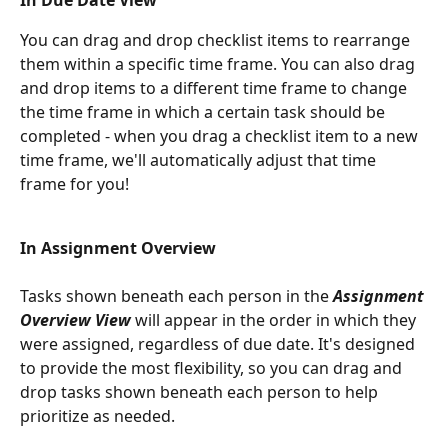
In Due Date View
You can drag and drop checklist items to rearrange 
them within a specific time frame. You can also drag 
and drop items to a different time frame to change 
the time frame in which a certain task should be 
completed - when you drag a checklist item to a new 
time frame, we'll automatically adjust that time 
frame for you!
In Assignment Overview 
Tasks shown beneath each person in the 
Assignment 
Overview View
 will appear in the order in which they 
were assigned, regardless of due date. It's designed 
to provide the most flexibility, so you can drag and 
drop tasks shown beneath each person to help 
prioritize as needed. 