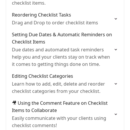
checklist items.
Reordering Checklist Tasks
Drag and Drop to order checklist items
Setting Due Dates & Automatic Reminders on
Checklist Items
Due dates and automated task reminders
help you and your clients stay on track when
it comes to getting things done on time.
Editing Checklist Categories
Learn how to add, edit, delete and reorder
checklist categories from your checklist.
🎥 Using the Comment Feature on Checklist
Items to Collaborate
Easily communicate with your clients using
checklist comments!