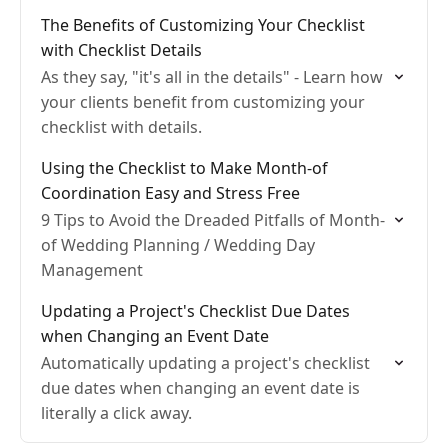
The Benefits of Customizing Your Checklist
with Checklist Details
As they say, "it's all in the details" - Learn how
your clients benefit from customizing your
checklist with details.
Using the Checklist to Make Month-of
Coordination Easy and Stress Free
9 Tips to Avoid the Dreaded Pitfalls of Month-
of Wedding Planning / Wedding Day
Management
Updating a Project's Checklist Due Dates
when Changing an Event Date
Automatically updating a project's checklist
due dates when changing an event date is
literally a click away.