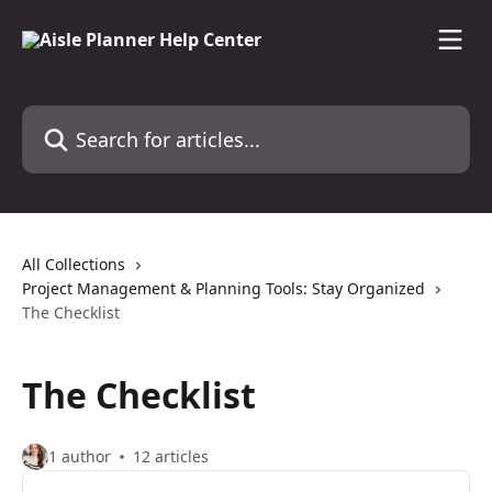
Skip to main content
Search for articles...
All Collections
Project Management & Planning Tools: Stay Organized
The Checklist
The Checklist
1 author
12 articles