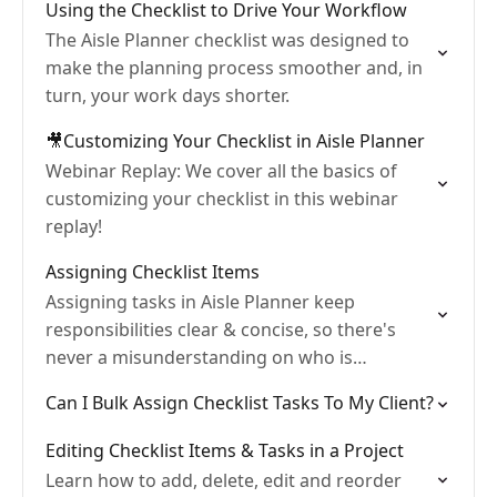
Using the Checklist to Drive Your Workflow
The Aisle Planner checklist was designed to
make the planning process smoother and, in
turn, your work days shorter.
🎥Customizing Your Checklist in Aisle Planner
Webinar Replay: We cover all the basics of
customizing your checklist in this webinar
replay!
Assigning Checklist Items
Assigning tasks in Aisle Planner keep
responsibilities clear & concise, so there's
never a misunderstanding on who is
responsible for what.
Can I Bulk Assign Checklist Tasks To My Client?
Editing Checklist Items & Tasks in a Project
Learn how to add, delete, edit and reorder