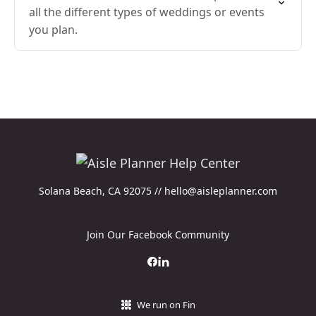
all the different types of weddings or events
you plan.
Solana Beach, CA 92075 // hello@aisleplanner.com
Join Our Facebook Community
We run on Fin