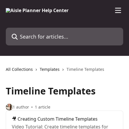
Skip to main content
Search for articles...
All Collections
Templates
Timeline Templates
Timeline Templates
1 author
1 article
🎥 Creating Custom Timeline Templates
Video Tutorial: Create timeline templates for