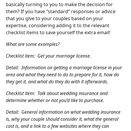
basically turning to you to make the decision for 
them? If you have “standard” responses or advice 
that you give to your couples based on your 
expertise, considering adding it to the relevant 
checklist items to save yourself the extra email!
What are some examples?
Checklist item:  Get your marriage license.
Detail:  Information on getting a marriage license in your 
area and what they need to do to prepare for it, how do 
they get it, and what do they do with it afterwards.
Checklist item:  Talk about wedding insurance and 
determine whether or not you’d like to purchase.
Detail:  General information on what wedding insurance 
is, why your couple should consider it, what the general 
cost is, and a link to a few websites where they can 