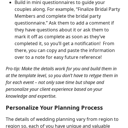
Build in mini questionnaires to guide your 
couples along. For example, “Finalize Bridal Party 
Members and complete the bridal party 
questionnaire.” Ask them to add a comment if 
they have questions about it or ask them to 
mark it off as complete as soon as they’ve 
completed it, so you’ll get a notification!  From 
there, you can copy and paste the information 
over to a note for easy future reference!
Pro-tip: Make the details work for you and build them in 
at the template level, so you don’t have to retype them in 
for each event – not only save time but shape and 
personalize your client experience based on your 
knowledge and expertise.
Personalize Your Planning Process
The details of wedding planning vary from region to 
region so, each of you have unique and valuable 