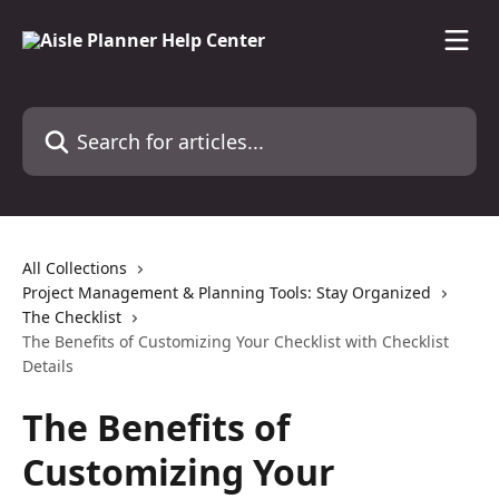
Skip to main content
Search for articles...
All Collections
Project Management & Planning Tools: Stay Organized
The Checklist
The Benefits of Customizing Your Checklist with Checklist
Details
The Benefits of
Customizing Your