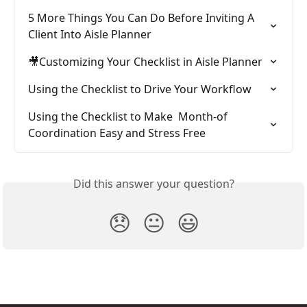
5 More Things You Can Do Before Inviting A 
Client Into Aisle Planner
🎥Customizing Your Checklist in Aisle Planner
Using the Checklist to Drive Your Workflow
Using the Checklist to Make  Month-of 
Coordination Easy and Stress Free
Did this answer your question?
😞
😐
😃