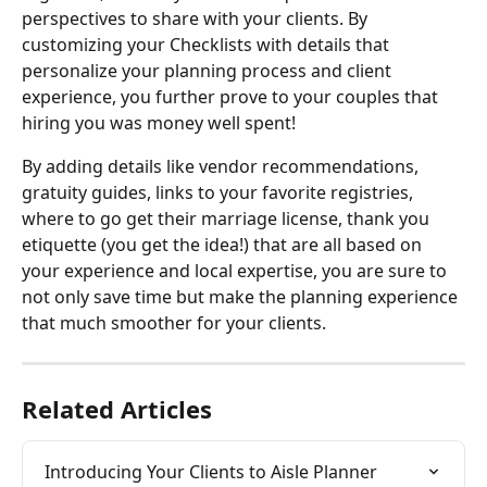
perspectives to share with your clients. By 
customizing your Checklists with details that 
personalize your planning process and client 
experience, you further prove to your couples that 
hiring you was money well spent!
By adding details like vendor recommendations, 
gratuity guides, links to your favorite registries, 
where to go get their marriage license, thank you 
etiquette (you get the idea!) that are all based on 
your experience and local expertise, you are sure to 
not only save time but make the planning experience 
that much smoother for your clients.
Related Articles
Introducing Your Clients to Aisle Planner