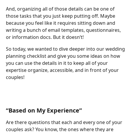
And, organizing all of those details can be one of 
those tasks that you just keep putting off. Maybe 
because you feel like it requires sitting down and 
writing a bunch of email templates, questionnaires, 
or information docs. But it doesn’t!
So today, we wanted to dive deeper into our wedding 
planning checklist and give you some ideas on how 
you can use the details in it to keep all of your 
expertise organize, accessible, and in front of your 
couples!
“Based on My Experience”
Are there questions that each and every one of your 
couples ask? You know, the ones where they are 