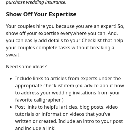
purchase wedding insurance.
Show Off Your Expertise
Your couples hire you because you are an expert! So, 
show off your expertise everywhere you can! And, 
you can easily add details to your Checklist that help 
your couples complete tasks without breaking a 
sweat.
Need some ideas?
Include links to articles from experts under the 
appropriate checklist item (ex. advice about how 
to address your wedding invitations from your 
favorite calligrapher )
Post links to helpful articles, blog posts, video 
tutorials or information videos that you’ve 
written or created. Include an intro to your post 
and include a link!