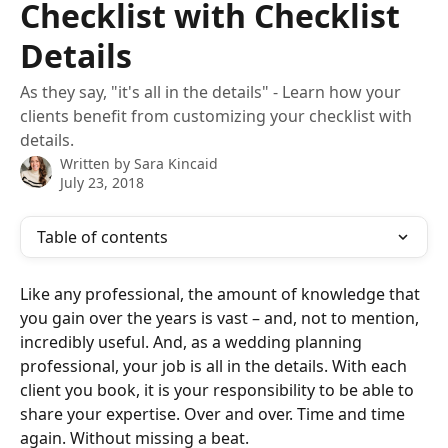
Checklist with Checklist
Details
As they say, "it's all in the details" - Learn how your
clients benefit from customizing your checklist with
details.
Written by
Sara Kincaid
July 23, 2018
Table of contents
Like any professional, the amount of knowledge that 
you gain over the years is vast – and, not to mention, 
incredibly useful. And, as a wedding planning 
professional, your job is all in the details. With each 
client you book, it is your responsibility to be able to 
share your expertise. Over and over. Time and time 
again. Without missing a beat.