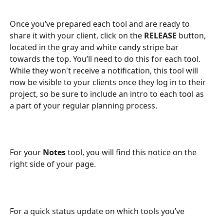
Once you’ve prepared each tool and are ready to 
share it with your client, click on the 
RELEASE
 button, 
located in the gray and white candy stripe bar 
towards the top. You’ll need to do this for each tool. 
While they won't receive a notification, this tool will 
now be visible to your clients once they log in to their 
project, so be sure to include an intro to each tool as 
a part of your regular planning process.
For your 
Notes
 tool, you will find this notice on the 
right side of your page. 
For a quick status update on which tools you’ve 