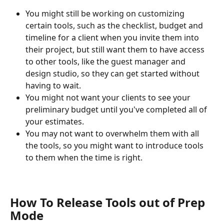
You might still be working on customizing 
certain tools, such as the checklist, budget and 
timeline for a client when you invite them into 
their project, but still want them to have access 
to other tools, like the guest manager and 
design studio, so they can get started without 
having to wait. 
You might not want your clients to see your 
preliminary budget until you've completed all of 
your estimates.
You may not want to overwhelm them with all 
the tools, so you might want to introduce tools 
to them when the time is right.
How To Release Tools out of Prep 
Mode