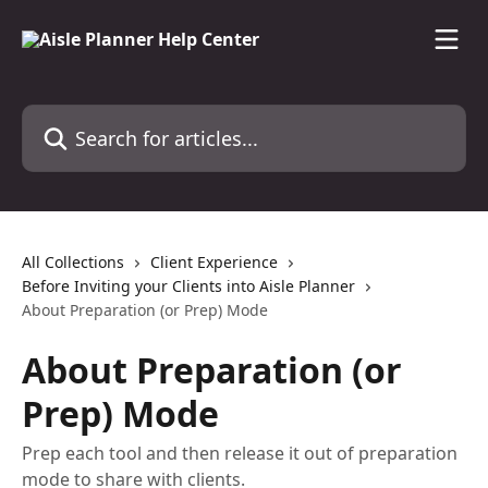
Skip to main content
Search for articles...
All Collections
Client Experience
Before Inviting your Clients into Aisle Planner
About Preparation (or Prep) Mode
About Preparation (or
Prep) Mode
Prep each tool and then release it out of preparation
mode to share with clients.