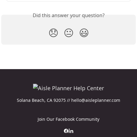
Did this answer your question?
😞
😐
😃
Solana Beach, CA 92075 // hello@aisleplanner.com
Join Our Facebook Community