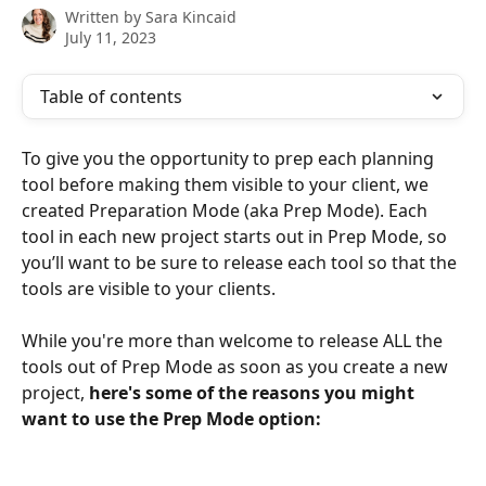
Written by
Sara Kincaid
July 11, 2023
Table of contents
To give you the opportunity to prep each planning 
tool before making them visible to your client, we 
created Preparation Mode (aka Prep Mode). Each 
tool in each new project starts out in Prep Mode, so 
you’ll want to be sure to release each tool so that the 
tools are visible to your clients.
While you're more than welcome to release ALL the 
tools out of Prep Mode as soon as you create a new 
project, 
here's some of the reasons you might 
want to use the Prep Mode option: