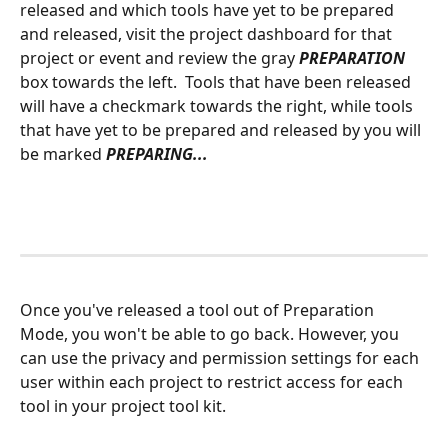
released and which tools have yet to be prepared 
and released, visit the project dashboard for that 
project or event and review the gray 
PREPARATION
box towards the left.  Tools that have been released 
will have a checkmark towards the right, while tools 
that have yet to be prepared and released by you will 
be marked 
PREPARING...
Once you've released a tool out of Preparation 
Mode, you won't be able to go back. However, you 
can use the privacy and permission settings for each 
user within each project to restrict access for each 
tool in your project tool kit.  