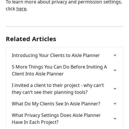
To learn more about privacy and permission settings, 
click 
here
. 
Related Articles
Introducing Your Clients to Aisle Planner
5 More Things You Can Do Before Inviting A 
Client Into Aisle Planner
I invited a client to their project - why can’t 
they can’t see their planning tools?
What Do My Clients See In Aisle Planner?
What Privacy Settings Does Aisle Planner 
Have In Each Project?