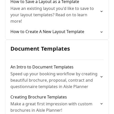
How to Save a Layout as a Template
Have an existing layout you'd like to save to
your layout templates? Read on to learn
more!
How to Create A New Layout Template
Document Templates
An Intro to Document Templates
Speed up your booking workflow by creating
beautiful brochure, proposal, contract and
questionnaire templates in Aisle Planner
Creating Brochure Templates
Make a great first impression with custom
brochures in Aisle Planner!