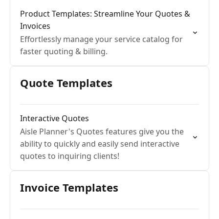
Product Templates: Streamline Your Quotes &
Invoices
Effortlessly manage your service catalog for
faster quoting & billing.
Quote Templates
Interactive Quotes
Aisle Planner's Quotes features give you the
ability to quickly and easily send interactive
quotes to inquiring clients!
Invoice Templates