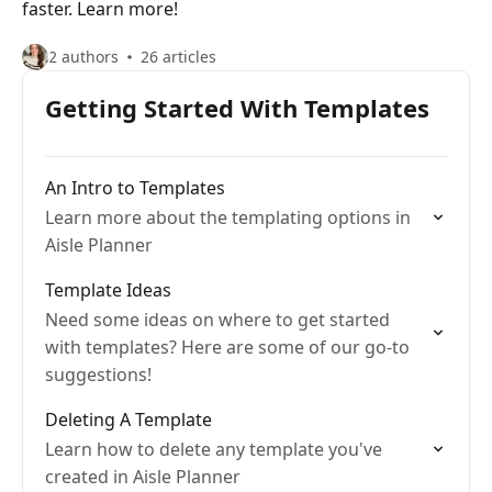
faster. Learn more!
2 authors
26 articles
Getting Started With Templates
An Intro to Templates
Learn more about the templating options in
Aisle Planner
Template Ideas
Need some ideas on where to get started
with templates? Here are some of our go-to
suggestions!
Deleting A Template
Learn how to delete any template you've
created in Aisle Planner