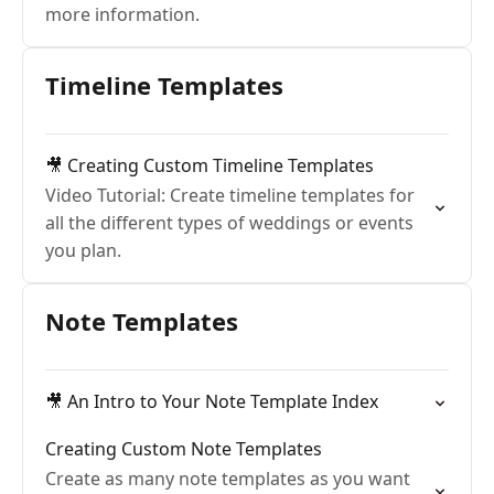
more information.
Timeline Templates
🎥 Creating Custom Timeline Templates
Video Tutorial: Create timeline templates for
all the different types of weddings or events
you plan.
Note Templates
🎥 An Intro to Your Note Template Index
Creating Custom Note Templates
Create as many note templates as you want