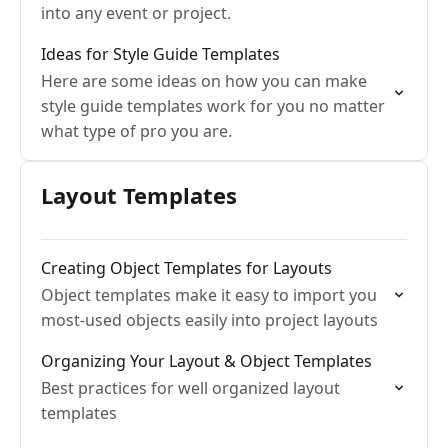
into any event or project.
Ideas for Style Guide Templates
Here are some ideas on how you can make
style guide templates work for you no matter
what type of pro you are.
Layout Templates
Creating Object Templates for Layouts
Object templates make it easy to import you
most-used objects easily into project layouts
Organizing Your Layout & Object Templates
Best practices for well organized layout
templates