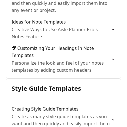
and then quickly and easily import them into
any event or project.
Ideas for Note Templates
Creative Ways to Use Aisle Planner Pro's
Notes Feature
🎥 Customizing Your Headings In Note
Templates
Personalize the look and feel of your notes
templates by adding custom headers
Style Guide Templates
Creating Style Guide Templates
Create as many style guide templates as you
want and then quickly and easily import them