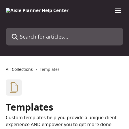
Skip to main content
Search for articles...
All Collections
Templates
Templates
Custom templates help you provide a unique client
experience AND empower you to get more done