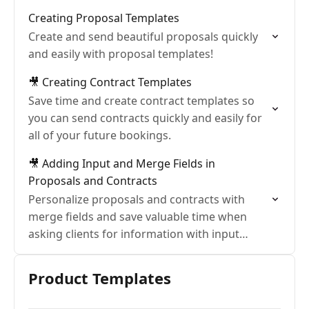
Creating Proposal Templates
Create and send beautiful proposals quickly
and easily with proposal templates!
🎥 Creating Contract Templates
Save time and create contract templates so
you can send contracts quickly and easily for
all of your future bookings.
🎥 Adding Input and Merge Fields in
Proposals and Contracts
Personalize proposals and contracts with
merge fields and save valuable time when
asking clients for information with input
fields.
Product Templates