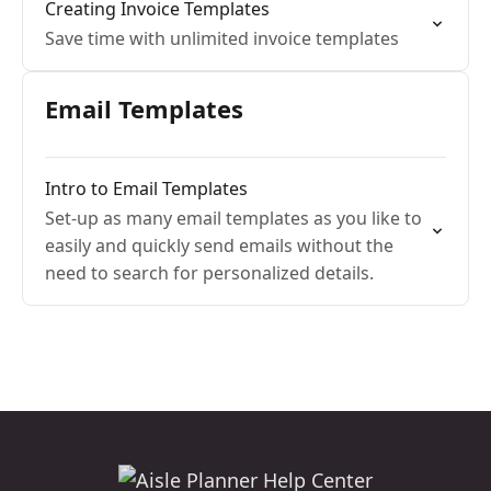
Creating Invoice Templates
Save time with unlimited invoice templates
Email Templates
Intro to Email Templates
Set-up as many email templates as you like to
easily and quickly send emails without the
need to search for personalized details.