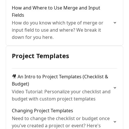
How and Where to Use Merge and Input
Fields
How do you know which type of merge or
input field to use and where? We break it
down for you here.
Project Templates
🎥 An Intro to Project Templates (Checklist &
Budget)
Video Tutorial: Personalize your checklist and
budget with custom project templates
Changing Project Templates
Need to change the checklist or budget once
you've created a project or event? Here's